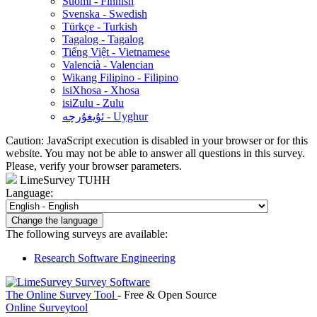
Suomi - Finnish
Svenska - Swedish
Türkçe - Turkish
Tagalog - Tagalog
Tiếng Việt - Vietnamese
Valencià - Valencian
Wikang Filipino - Filipino
isiXhosa - Xhosa
isiZulu - Zulu
ئۇيغۇرچە - Uyghur
Caution: JavaScript execution is disabled in your browser or for this
website. You may not be able to answer all questions in this survey.
Please, verify your browser parameters.
LimeSurvey TUHH
Language:
Change the language
The following surveys are available:
Research Software Engineering
The Online Survey Tool
- Free & Open Source
Online Surveytool