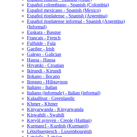
Español colombiano - Spanish (Colombia)
Español mexicano - Spanish (Mexico)
Español rioplatense - Spanish (Argentina)
Español rioplatense informal - Spanish (Argentina)
(Informal)
Euskara - Basque
Français - French
Fulfulde - Fula
Gaeilge - Irish
Galego - Galician
Hausa - Hausa
Hrvatski - Croatian
Ikirundi - Kirundi
Ilokano - Ilocano
Ilonggo - Hiligaynon
Italiano - Italian
Italiano (informale) - Italian (informal)
Kalaallisut - Greenlandic
Khmer - Khmer
Kinyarwanda - Kinyarwanda
Kiswahili - Swahili
Kreyòl ayisyen - Creole (Haitian)
Kurmancî - Kurdish (Kurmanji)
Lëtzebuergesch - Luxembourgish
Latviešu - Latvian