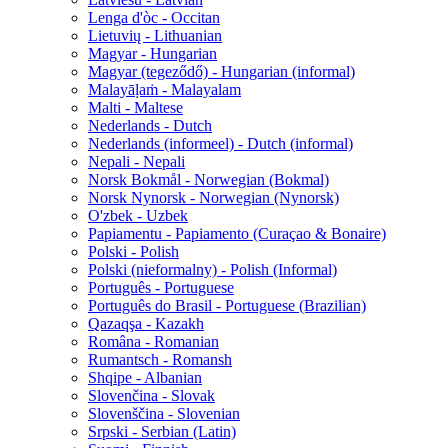
Lenga d'òc - Occitan
Lietuvių - Lithuanian
Magyar - Hungarian
Magyar (tegeződő) - Hungarian (informal)
Malayāḷaṁ - Malayalam
Malti - Maltese
Nederlands - Dutch
Nederlands (informeel) - Dutch (informal)
Nepali - Nepali
Norsk Bokmål - Norwegian (Bokmal)
Norsk Nynorsk - Norwegian (Nynorsk)
O'zbek - Uzbek
Papiamentu - Papiamento (Curaçao & Bonaire)
Polski - Polish
Polski (nieformalny) - Polish (Informal)
Português - Portuguese
Português do Brasil - Portuguese (Brazilian)
Qazaqşa - Kazakh
Româna - Romanian
Rumantsch - Romansh
Shqipe - Albanian
Slovenčina - Slovak
Slovenščina - Slovenian
Srpski - Serbian (Latin)