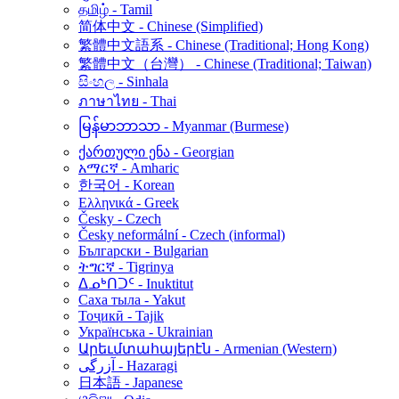
தமிழ் - Tamil
简体中文 - Chinese (Simplified)
繁體中文語系 - Chinese (Traditional; Hong Kong)
繁體中文（台灣） - Chinese (Traditional; Taiwan)
සිංහල - Sinhala
ภาษาไทย - Thai
မြန်မာဘာသာ - Myanmar (Burmese)
ქართული ენა - Georgian
አማርኛ - Amharic
한국어 - Korean
Ελληνικά - Greek
Česky - Czech
Česky neformální - Czech (informal)
Български - Bulgarian
ትግርኛ - Tigrinya
ᐃᓄᒃᑎᑐᑦ - Inuktitut
Саха тыла - Yakut
Тоҷикӣ - Tajik
Українська - Ukrainian
Արեւմտահայերէն - Armenian (Western)
آزرگی - Hazaragi
日本語 - Japanese