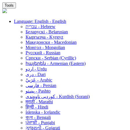
Tools
Language: English - English
עברית - Hebrew
Беларускі - Belarusian
Кыргызча - Kyrgyz
Македонски - Macedonian
Монгол - Mongolian
Русский - Russian
Српски - Serbian (Cyrillic)
հայերեն - Armenian (Eastern)
اردو - Urdu
دری - Dari
عَرَبيْ - Arabic
فارسی - Persian
پښتو - Pashto
کوردیی ناوەندی - Kurdish (Sorani)
मराठी - Marathi
हिन्दी - Hindi
íslenska - Icelandic
বাংলা - Bengali
ਪੰਜਾਬੀ - Punjabi
ગુજરાતી - Gujarati