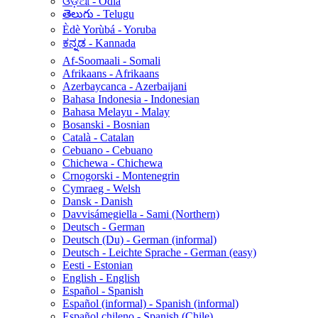
ଓଡ଼ିଆ - Odia
తెలుగు - Telugu
Èdè Yorùbá - Yoruba
ಕನ್ನಡ - Kannada
Af-Soomaali - Somali
Afrikaans - Afrikaans
Azerbaycanca - Azerbaijani
Bahasa Indonesia - Indonesian
Bahasa Melayu - Malay
Bosanski - Bosnian
Català - Catalan
Cebuano - Cebuano
Chichewa - Chichewa
Crnogorski - Montenegrin
Cymraeg - Welsh
Dansk - Danish
Davvisámegiella - Sami (Northern)
Deutsch - German
Deutsch (Du) - German (informal)
Deutsch - Leichte Sprache - German (easy)
Eesti - Estonian
English - English
Español - Spanish
Español (informal) - Spanish (informal)
Español chileno - Spanish (Chile)